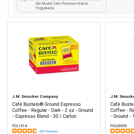
Set Model Cafe Premium Kraton
Yogyakarta
J.M. Smucker Company
J.M. Smuck
Café Bustelo® Ground Espresso
Café Buste
Coffee - Regular - Dark - 2 oz - Ground
Coffee - Re
- Espresso Blend - 30 / Carton
- Ground - 
FOL1014
FOL00055
426 Reviews