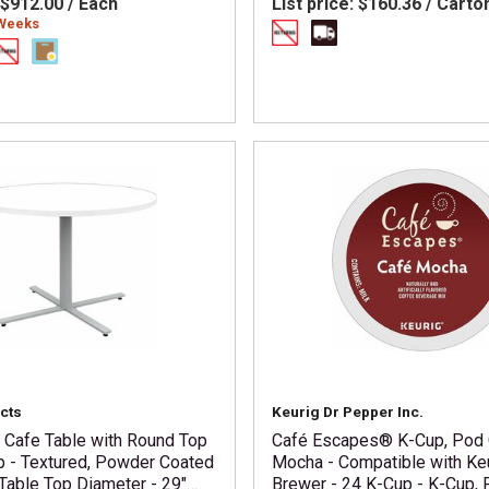
$912.00 / Each
List price:
$160.36 / Carto
 Weeks
cts
Keurig Dr Pepper Inc.
i Cafe Table with Round Top
Café Escapes® K-Cup, Pod
p - Textured, Powder Coated
Mocha - Compatible with Ke
Table Top Diameter - 29"
Brewer - 24 K-Cup - K-Cup, 