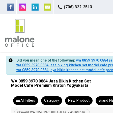
(706) 322-2513
Did you mean one of the following:
wa 0859 3970 0884 ja
wa 0859 3970 0884 jasa biking kitchen set model cafe p
wa 0859 3970 0884 jaya bikin kitchen set model cafe pr
WA 0859 3970 0884 Jasa Bikin Kitchen Set
Model Cafe Premium Kraton Yogyakarta
All Filters
Category
New Product
Brand N
Keyword:
WA 0859 3970 0884 Jasa Bikin Kitchen