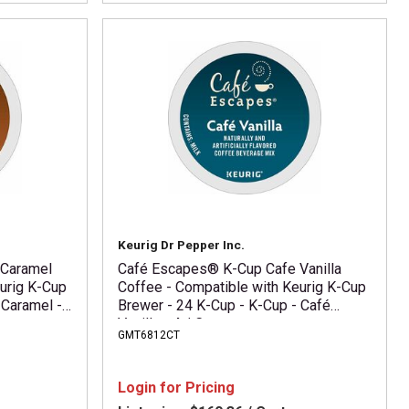
Keurig Dr Pepper Inc.
 Caramel
Café Escapes® K-Cup Cafe Vanilla
urig K-Cup
Coffee - Compatible with Keurig K-Cup
 Caramel -
Brewer - 24 K-Cup - K-Cup - Café
Vanilla - 4 / Carton
GMT6812CT
Login for Pricing