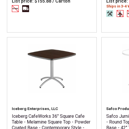
List price:
$155.88 / Carton
List price:
Ships in 3-4
Iceberg Enterprises, LLC
Safco Produ
Iceberg CafeWorks 36" Square Cafe
Safco Jurn
Table - Melamine Square Top - Powder
- Round To
Coated Base - Contemporary Style -
Base - 42" 