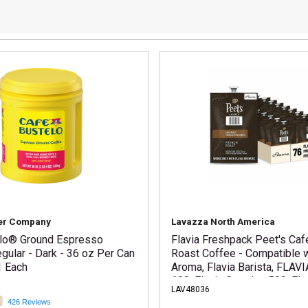
er Company
Lavazza North America
lo® Ground Espresso
Flavia Freshpack Peet's Caf
gular - Dark - 36 oz Per Can
Roast Coffee - Compatible w
1 Each
Aroma, Flavia Barista, FLAVI
600, Flavia Creation 500, Fla
LAV48036
200, Flavia Creation 150, Fla
426 Reviews