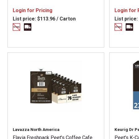
Login for Pricing
Login for 
List price:
$113.96 / Carton
List price:
Lavazza North America
Keurig Dr P
Flavia Freshpack Peet's Coffee Cafe
Peet's K-C