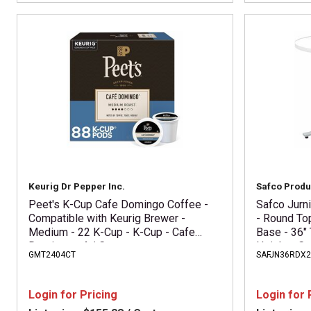
Keurig Dr Pepper Inc.
Safco Produ
Peet's K-Cup Cafe Domingo Coffee -
Safco Jurn
Compatible with Keurig Brewer -
- Round To
Medium - 22 K-Cup - K-Cup - Cafe
Base - 36" 
Domingo - 4 / Carton
Height - Ca
GMT2404CT
SAFJN36RDX
Assembly R
Laminate To
Login for Pricing
Login for 