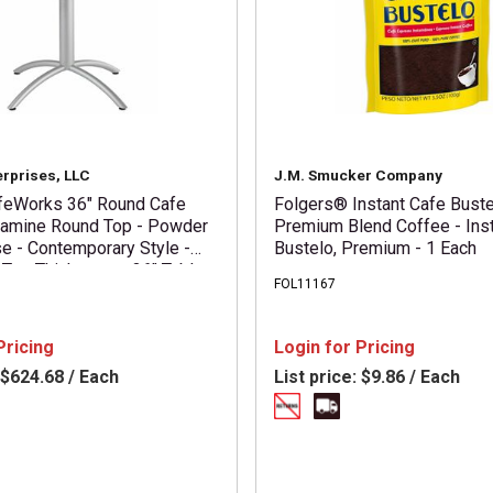
erprises, LLC
J.M. Smucker Company
feWorks 36" Round Cafe
Folgers® Instant Cafe Bust
lamine Round Top - Powder
Premium Blend Coffee - Inst
e - Contemporary Style -
Bustelo, Premium - 1 Each
 Top Thickness x 36" Table
FOL11167
er - 30" Height - Assembly
Gray - Particleboard Top
1 Each
Pricing
Login for Pricing
$624.68 / Each
List price:
$9.86 / Each