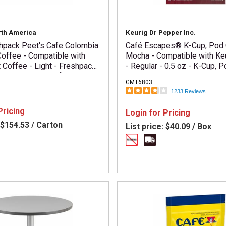
rth America
Keurig Dr Pepper Inc.
shpack Peet's Cafe Colombia
Café Escapes® K-Cup, Pod
offee - Compatible with
Mocha - Compatible with Ke
t Coffee - Light - Freshpack
- Regular - 0.5 oz - K-Cup, P
 Luminosa, Breakfast Blend -
Box
GMT6803
 / Carton
1233 Reviews
Pricing
Login for Pricing
$154.53 / Carton
List price:
$40.09 / Box