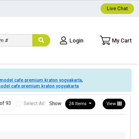
Live Chat
t model cafe premium kraton yogyakarta
,
 model cafe premium kraton yogyakarta
of 93
Select All
Show
24 Items
View