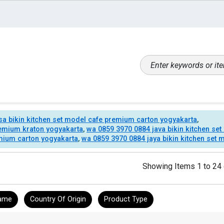
sa bikin kitchen set model cafe premium carton yogyakarta
,
remium kraton yogyakarta
,
wa 0859 3970 0884 java bikin kitchen se
emium carton yogyakarta
,
wa 0859 3970 0884 jaya bikin kitchen set
Showing Items 1 to 24 
ame
Country Of Origin
Product Type