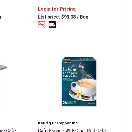
eshpack -
 Carton
Login for Pricing
n
List price:
$93.08 / Box
Keurig Dr Pepper Inc.
are Cafe
Café Escapes® K-Cup, Pod Cafe