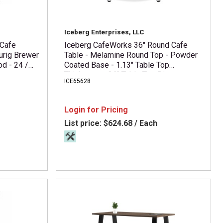
Iceberg Enterprises, LLC
 Cafe
Iceberg CafeWorks 36" Round Cafe
urig Brewer
Table - Melamine Round Top - Powder
od - 24 /
Coated Base - 1.13" Table Top
Thickness x 36" Table Top Diameter -
ICE65628
30" Height - Assembly Required -
Graphite - Particleboard Top Material -
1 Each
Login for Pricing
List price:
$624.68 / Each