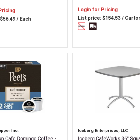
300 - Hot Coffee - Dark - Fr
French Roast - Kosher - 76 /
Login for Pricing
Pricing
List price:
$154.53 / Carto
$56.49 / Each
epper Inc.
Iceberg Enterprises, LLC
up Cafe Domingo Coffee -
Iceberg CafeWorks 36" Squ