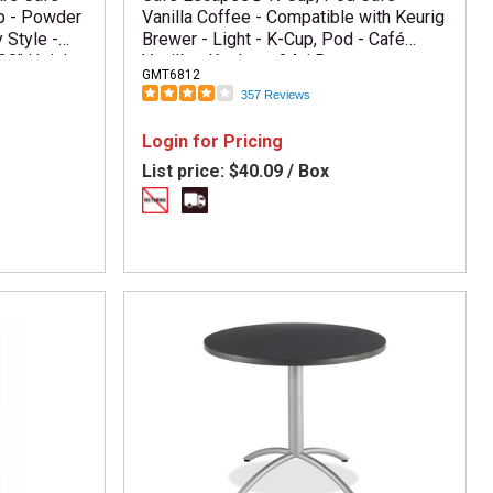
p - Powder
Vanilla Coffee - Compatible with Keurig
 Style -
Brewer - Light - K-Cup, Pod - Café
30" Height
Vanilla - Kosher - 24 / Box
GMT6812
ssembly
357 Reviews
ard Top
Login for Pricing
List price:
$40.09 / Box