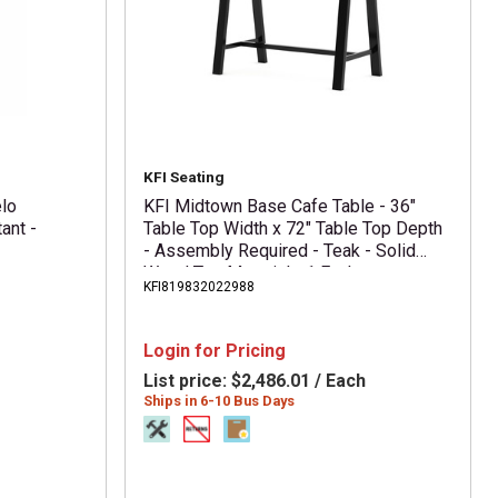
KFI Seating
elo
KFI Midtown Base Cafe Table - 36"
ant -
Table Top Width x 72" Table Top Depth
- Assembly Required - Teak - Solid
Wood Top Material - 1 Each
KFI819832022988
Login for Pricing
List price:
$2,486.01 / Each
Ships in 6-10 Bus Days