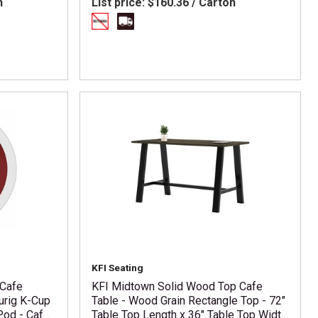
n
List price:
$160.36 / Carton
KFI Seating
 Cafe
KFI Midtown Solid Wood Top Cafe
urig K-Cup
Table - Wood Grain Rectangle Top - 72"
Pod - Cafe
Table Top Length x 36" Table Top Width