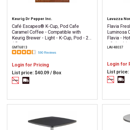
Keurig Dr Pepper Inc.
Lavazza No
Café Escapes® K-Cup, Pod Cafe
Flavia Fre
Caramel Coffee - Compatible with
Luminosa C
Keurig Brewer - Light - K-Cup, Pod - 24
Flavia - Ho
/ Box
- Colombia
GMT6813
LAV48037
Kosher - 76
590 Reviews
Login for 
Login for Pricing
List price:
List price:
$40.09 / Box