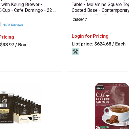
 with Keurig Brewer -
Table - Melamine Square To
-Cup - Cafe Domingo - 22 /
Coated Base - Contemporary
1.13" Table Top Thickness - 
ICE65617
x 36" Width x 36" Depth - A
4305 Reviews
Required - Gray - Particlebo
Material - 1 Each
Login for Pricing
Pricing
List price:
$624.68 / Each
$38.97 / Box