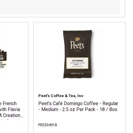
Peet's Coffee & Tea, Inc
e French
Peet's Café Domingo Coffee - Regular
ith Flavia
- Medium - 2.5 oz Per Pack - 18 / Box
A Creation
via Creation
PEE504918
via Creation