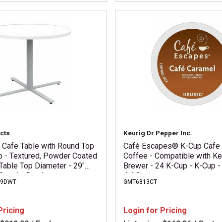
cts
Keurig Dr Pepper Inc.
i Cafe Table with Round Top
Café Escapes® K-Cup Cafe
p - Textured, Powder Coated
Coffee - Compatible with Ke
Table Top Diameter - 29"
Brewer - 24 K-Cup - K-Cup -
feteria, Breakroom -
4 / Carton
29DWT
GMT6813CT
equired - Designer White -
p Material - 1 Each
Pricing
Login for Pricing