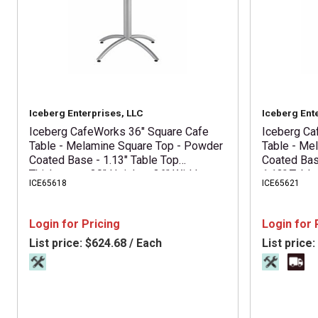
Iceberg Enterprises, LLC
Iceberg Ent
Iceberg CafeWorks 36" Square Cafe
Iceberg Ca
Table - Melamine Square Top - Powder
Table - Me
Coated Base - 1.13" Table Top
Coated Bas
Thickness - 30" Height x 36" Width x
1.13" Table
ICE65618
ICE65621
36" Depth - Assembly Required -
Top Diamet
Graphite - Particleboard Top Material -
Required - 
1 Each
Material - 
Login for Pricing
Login for 
List price:
$624.68 / Each
List price: