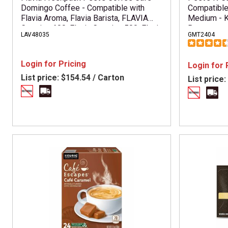
Domingo Coffee - Compatible with
Compatible
Flavia Aroma, Flavia Barista, FLAVIA
Medium - K
Creation 600, Flavia Creation 500, Flavia
Box
LAV48035
GMT2404
Creation 200, Flavia Creation 150, Flavia
Creation 300 - Hot Coffee - Medium -
Freshpack - Cafe Domingo - Kosher -
Login for Pricing
Login for 
76 / Carton
List price:
$154.54 / Carton
List price: