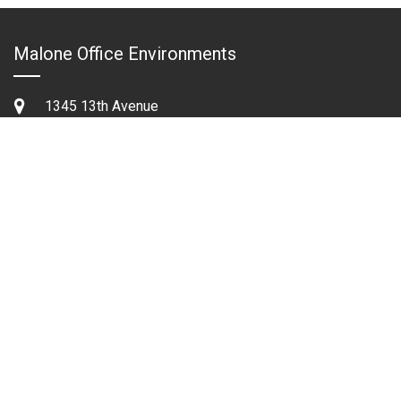
Malone Office Environments
1345 13th Avenue
Columbus,Georgia 31901
Phone:
706.322.2513
Fax:
706.324.2379
Tollfree:
1.800.822.8670
Email:
sales@maloneoffice.com
Quick Links
Contact Us